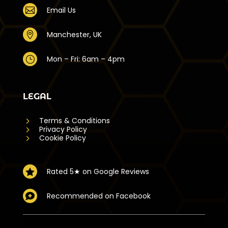
Email Us

Manchester, UK

Mon – Fri: 6am – 4pm
}
LEGAL
5
Terms & Conditions
5
Privacy Policy
5
Cookie Policy
Rated 5★ on Google Reviews

Recommended on Facebook
