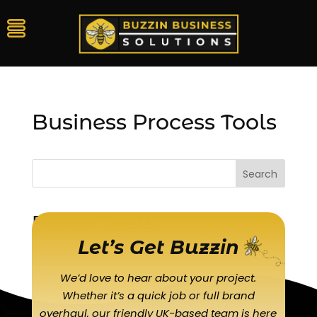
Business Process Tools
Search
Recent Posts
Let’s Get Buzzin
We’d love to hear about your project.
Whether it’s a quick job or full brand
overhaul, our friendly UK-based team is here