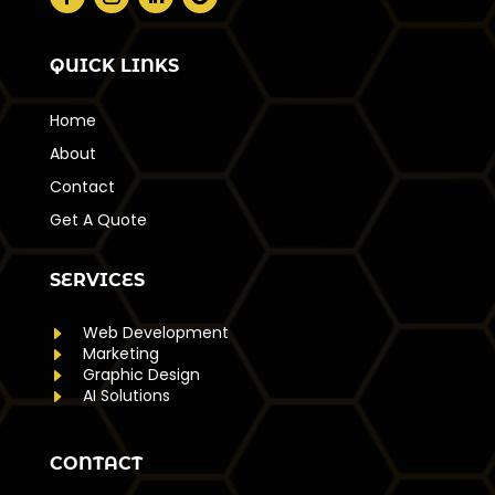
QUICK LINKS
Home
About
Contact
Get A Quote
SERVICES
E
Web Development
E
Marketing
E
Graphic Design
E
AI Solutions
CONTACT