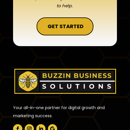
to help.
GET STARTED
Your all-in-one partner for digital growth and
marketing success.